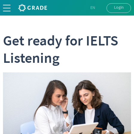
Login
EN
UK
RU
Get ready for IELTS
Listening