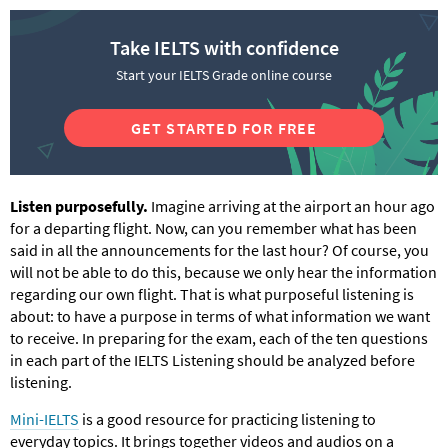
Take IELTS with confidence
Start your IELTS Grade online course
GET STARTED FOR FREE
Listen purposefully.
Imagine arriving at the airport an hour ago
for a departing flight. Now, can you remember what has been
said in all the announcements for the last hour? Of course, you
will not be able to do this, because we only hear the information
regarding our own flight. That is what purposeful listening is
about: to have a purpose in terms of what information we want
to receive. In preparing for the exam, each of the ten questions
in each part of the IELTS Listening should be analyzed before
listening.
Mini-IELTS
is a good resource for practicing listening to
everyday topics. It brings together videos and audios on a