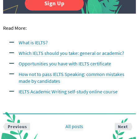
Sign Up
Read More:
What is IELTS?
Which IELTS should you take: general or academic?
Opportunities you have with IELTS certificate
How not to pass IELTS Speaking: common mistakes
made by candidates
IELTS Academic Writing self-study online course
All posts
Previous
Next