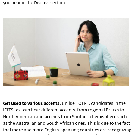
you hear in the Discuss section.
Get used to various accents.
Unlike TOEFL, candidates in the
IELTS test can hear different accents, from regional British to
North American and accents from Southern hemisphere such
as the Australian and South African ones. This is due to the fact
that more and more English-speaking countries are recognizing