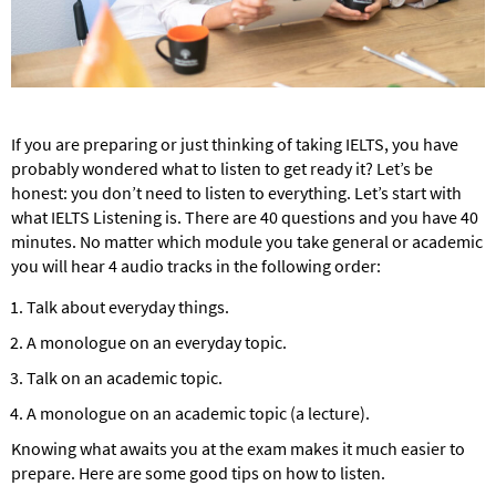
If you are preparing or just thinking of taking IELTS, you have
probably wondered what to listen to get ready it? Let’s be
honest: you don’t need to listen to everything. Let’s start with
what IELTS Listening is. There are 40 questions and you have 40
minutes. No matter which module you take general or academic
you will hear 4 audio tracks in the following order:
Talk about everyday things.
A monologue on an everyday topic.
Talk on an academic topic.
A monologue on an academic topic (a lecture).
Knowing what awaits you at the exam makes it much easier to
prepare. Here are some good tips on how to listen.