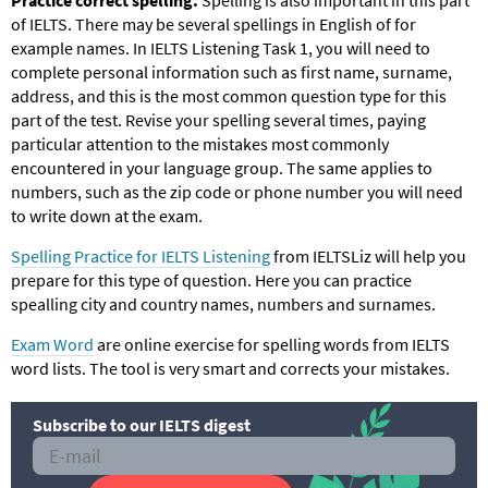
of IELTS. There may be several spellings in English of for
example names. In IELTS Listening Task 1, you will need to
complete personal information such as first name, surname,
address, and this is the most common question type for this
part of the test. Revise your spelling several times, paying
particular attention to the mistakes most commonly
encountered in your language group. The same applies to
numbers, such as the zip code or phone number you will need
to write down at the exam.
Spelling Practice for IELTS Listening
from IELTSLiz will help you
prepare for this type of question. Here you can practice
spealling city and country names, numbers and surnames.
Exam Word
are online exercise for spelling words from IELTS
word lists. The tool is very smart and corrects your mistakes.
Subscribe to our IELTS digest