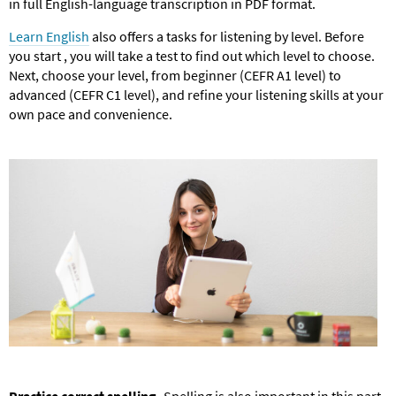
in full English-language transcription in PDF format.
Learn English
also offers a tasks for listening by level. Before
you start , you will take a test to find out which level to choose.
Next, choose your level, from beginner (CEFR A1 level) to
advanced (CEFR C1 level), and refine your listening skills at your
own pace and convenience.
Practice correct spelling.
Spelling is also important in this part