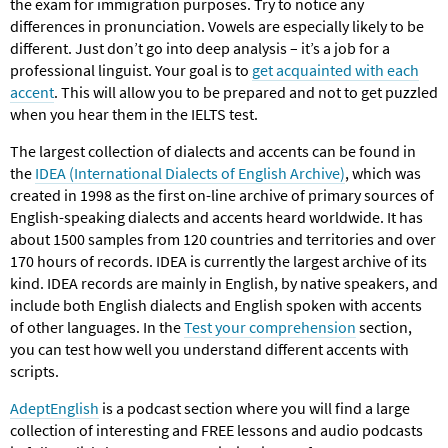
the exam for immigration purposes. Try to notice any
differences in pronunciation. Vowels are especially likely to be
different. Just don’t go into deep analysis – it’s a job for a
professional linguist. Your goal is to
get acquainted with each
accent
. This will allow you to be prepared and not to get puzzled
when you hear them in the IELTS test.
The largest collection of dialects and accents can be found in
the
IDEA (International Dialects of English Archive)
, which was
created in 1998 as the first on-line archive of primary sources of
English-speaking dialects and accents heard worldwide. It has
about 1500 samples from 120 countries and territories and over
170 hours of records. IDEA is currently the largest archive of its
kind. IDEA records are mainly in English, by native speakers, and
include both English dialects and English spoken with accents
of other languages. In the
Test your comprehension
section,
you can test how well you understand different accents with
scripts.
AdeptEnglish
іs a podcast section where you will find a large
collection of interesting and FREE lessons and audio podcasts