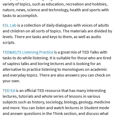
variety of topics, such as education, recreation and hobbies,
nature, news, science and technology, health and sports with
tasks to accomplish.
ESL Lab
is a collection of daily dialogues with voices of adults
and children on all sorts of topics. The materials are divided by
levels. There are tasks and keys to them, as well as audio
scripts.
TED&IELTS Listening Practice
is a great mix of TED Talks with
tasks to do while listening. It is suitable for those who are tired
of sapless talks and boring lectures and is looking for an
alternative to practice listening to monologues on academic
and everyday topics. There are also answers you can check on
your own.
TED Ed
is an official TED resource that has many interesting
lectures, tutorials and whole series of lessons in various
subjects such as history, sociology, biology, geology, medicine
and more. You can listen and watch lectures in Student mode
and answer questions in the Think section, and discuss what