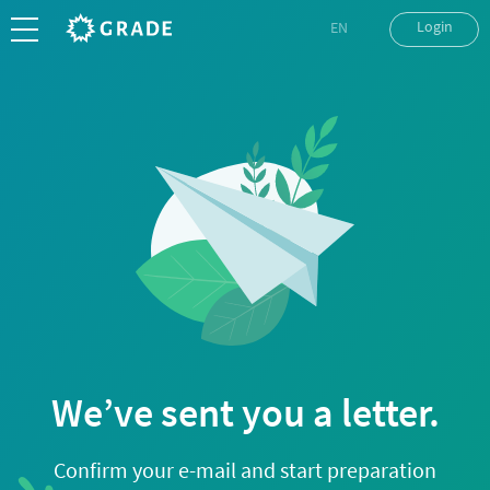
Login
EN
UK
RU
We’ve sent you a letter.
Confirm your e-mail and start preparation