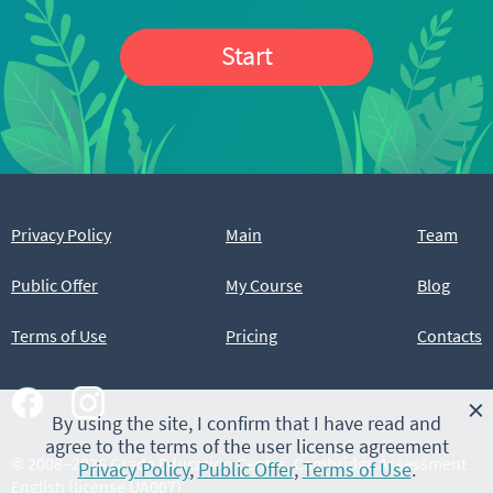
Start
Privacy Policy
Main
Team
Public Offer
My Course
Blog
Terms of Use
Pricing
Contacts
×
By using the site, I confirm that I have read and
agree to the terms of the user license agreement
© 2008–2026 Grade Education Centre, Cambridge Assessment
Privacy Policy
,
Public Offer
,
Terms of Use
.
English (license UA007)