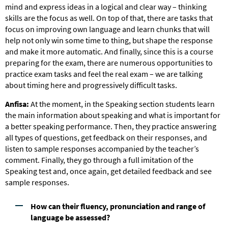
mind and express ideas in a logical and clear way – thinking
skills are the focus as well. On top of that, there are tasks that
focus on improving own language and learn chunks that will
help not only win some time to thing, but shape the response
and make it more automatic. And finally, since this is a course
preparing for the exam, there are numerous opportunities to
practice exam tasks and feel the real exam – we are talking
about timing here and progressively difficult tasks.
Anfisa:
At the moment, in the Speaking section students learn
the main information about speaking and what is important for
a better speaking performance. Then, they practice answering
all types of questions, get feedback on their responses, and
listen to sample responses accompanied by the teacher’s
comment. Finally, they go through a full imitation of the
Speaking test and, once again, get detailed feedback and see
sample responses.
How can their fluency, pronunciation and range of
language be assessed?