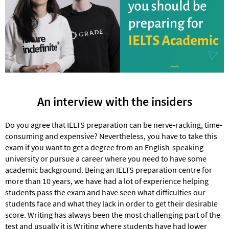
An interview with the insiders
Do you agree that IELTS preparation can be nerve-racking, time-
consuming and expensive? Nevertheless, you have to take this
exam if you want to get a degree from an English-speaking
university or pursue a career where you need to have some
academic background. Being an IELTS preparation centre for
more than 10 years, we have had a lot of experience helping
students pass the exam and have seen what difficulties our
students face and what they lack in order to get their desirable
score. Writing has always been the most challenging part of the
test and usually it is Writing where students have had lower