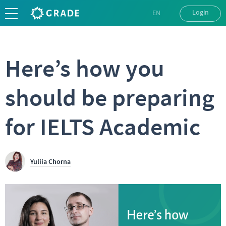
Login
EN
UK
RU
Here’s how you
should be preparing
for IELTS Academic
Yuliia Chorna