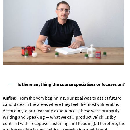
Is there anything the course specialises or focuses on?
Anfisa:
From the very beginning, our goal was to assist future
candidates in the areas where they feel the most vulnerable.
According to our teaching experiences, these were primarily
Writing and Speaking — what we call ‘productive’ skills (by
contrast with ‘receptive’ Listening and Reading). Therefore, the
Writing section is dealt with extremely thoroughly and