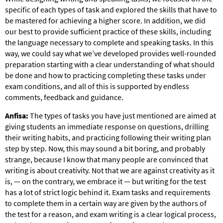
specific of each types of task and explored the skills that have to
be mastered for achieving a higher score. In addition, we did
our best to provide sufficient practice of these skills, including
the language necessary to complete and speaking tasks. In this
way, we could say what we’ve developed provides well-rounded
preparation starting with a clear understanding of what should
be done and how to practicing completing these tasks under
exam conditions, and all of this is supported by endless
comments, feedback and guidance.
Anfisa:
The types of tasks you have just mentioned are aimed at
giving students an immediate response on questions, drilling
their writing habits, and practicing following their writing plan
step by step. Now, this may sound a bit boring, and probably
strange, because I know that many people are convinced that
writing is about creativity. Not that we are against creativity as it
is, — on the contrary, we embrace it — but writing for the test
has a lot of strict logic behind it. Exam tasks and requirements
to complete them in a certain way are given by the authors of
the test for a reason, and exam writing is a clear logical process,