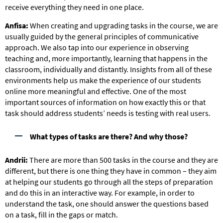
receive everything they need in one place.
Anfisa:
When creating and upgrading tasks in the course, we are
usually guided by the general principles of communicative
approach. We also tap into our experience in observing
teaching and, more importantly, learning that happens in the
classroom, individually and distantly. Insights from all of these
environments help us make the experience of our students
online more meaningful and effective. One of the most
important sources of information on how exactly this or that
task should address students’ needs is testing with real users.
What types of tasks are there? And why those?
Andrii:
There are more than 500 tasks in the course and they are
different, but there is one thing they have in common – they aim
at helping our students go through all the steps of preparation
and do this in an interactive way. For example, in order to
understand the task, one should answer the questions based
on a task, fill in the gaps or match.