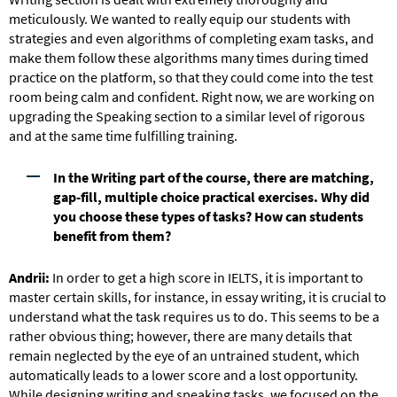
meticulously. We wanted to really equip our students with
strategies and even algorithms of completing exam tasks, and
make them follow these algorithms many times during timed
practice on the platform, so that they could come into the test
room being calm and confident. Right now, we are working on
upgrading the Speaking section to a similar level of rigorous
and at the same time fulfilling training.
In the Writing part of the course, there are matching,
gap-fill, multiple choice practical exercises. Why did
you choose these types of tasks? How can students
benefit from them?
Andrii:
In order to get a high score in IELTS, it is important to
master certain skills, for instance, in essay writing, it is crucial to
understand what the task requires us to do. This seems to be a
rather obvious thing; however, there are many details that
remain neglected by the eye of an untrained student, which
automatically leads to a lower score and a lost opportunity.
While designing writing and speaking tasks, we focused on the