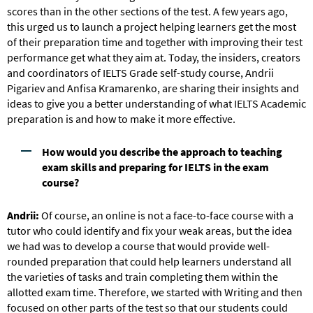
scores than in the other sections of the test. A few years ago,
this urged us to launch a project helping learners get the most
of their preparation time and together with improving their test
performance get what they aim at. Today, the insiders, creators
and coordinators of IELTS Grade self-study course, Andrii
Pigariev and Anfisa Kramarenko, are sharing their insights and
ideas to give you a better understanding of what IELTS Academic
preparation is and how to make it more effective.
How would you describe the approach to teaching
exam skills and preparing for IELTS in the exam
course?
Andrii:
Of course, an online is not a face-to-face course with a
tutor who could identify and fix your weak areas, but the idea
we had was to develop a course that would provide well-
rounded preparation that could help learners understand all
the varieties of tasks and train completing them within the
allotted exam time. Therefore, we started with Writing and then
focused on other parts of the test so that our students could