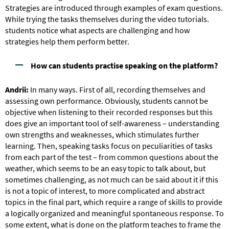
Strategies are introduced through examples of exam questions.
While trying the tasks themselves during the video tutorials.
students notice what aspects are challenging and how
strategies help them perform better.
How can students practise speaking on the platform?
Andrii:
In many ways. First of all, recording themselves and
assessing own performance. Obviously, students cannot be
objective when listening to their recorded responses but this
does give an important tool of self-awareness – understanding
own strengths and weaknesses, which stimulates further
learning. Then, speaking tasks focus on peculiarities of tasks
from each part of the test – from common questions about the
weather, which seems to be an easy topic to talk about, but
sometimes challenging, as not much can be said about it if this
is not a topic of interest, to more complicated and abstract
topics in the final part, which require a range of skills to provide
a logically organized and meaningful spontaneous response. To
some extent, what is done on the platform teaches to frame the