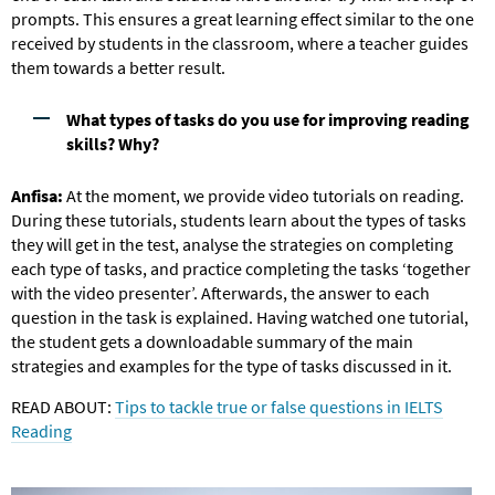
prompts. This ensures a great learning effect similar to the one
received by students in the classroom, where a teacher guides
them towards a better result.
What types of tasks do you use for improving reading
skills? Why?
Anfisa:
At the moment, we provide video tutorials on reading.
During these tutorials, students learn about the types of tasks
they will get in the test, analyse the strategies on completing
each type of tasks, and practice completing the tasks ‘together
with the video presenter’. Afterwards, the answer to each
question in the task is explained. Having watched one tutorial,
the student gets a downloadable summary of the main
strategies and examples for the type of tasks discussed in it.
READ ABOUT:
Tips to tackle true or false questions in IELTS
Reading