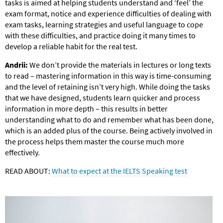
tasks is aimed at helping students understand and ‘feel’ the
exam format, notice and experience difficulties of dealing with
exam tasks, learning strategies and useful language to cope
with these difficulties, and practice doing it many times to
develop a reliable habit for the real test.
Andrii:
We don’t provide the materials in lectures or long texts
to read – mastering information in this way is time-consuming
and the level of retaining isn’t very high. While doing the tasks
that we have designed, students learn quicker and process
information in more depth – this results in better
understanding what to do and remember what has been done,
which is an added plus of the course. Being actively involved in
the process helps them master the course much more
effectively.
READ ABOUT:
What to expect at the IELTS Speaking test