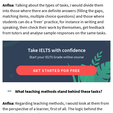
Anfisa:
Talking about the types of tasks, I would divide them
into those where there are definite answers (filling the gaps,
matching items, multiple choice questions) and those where
students can do a ‘freer’ practice, for instance in writing and
speaking, then check their work by themselves, get feedback
from tutors and analyse sample responses on the same tasks.
Take IELTS with confidence
Start your IELTS Grade online course
GET STARTED FOR FREE
What teaching methods stand behind these tasks?
Anfisa:
Regarding teaching methods, I would look at them from
the perspective of a learner, first of all. The logic behind the