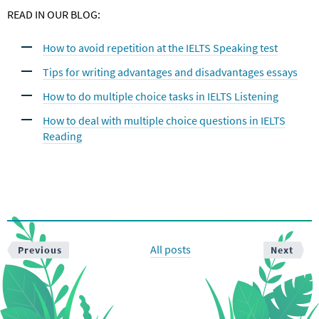
READ IN OUR BLOG:
How to avoid repetition at the IELTS Speaking test
Tips for writing advantages and disadvantages essays
How to do multiple choice tasks in IELTS Listening
How to deal with multiple choice questions in IELTS
Reading
All posts
Previous
Next