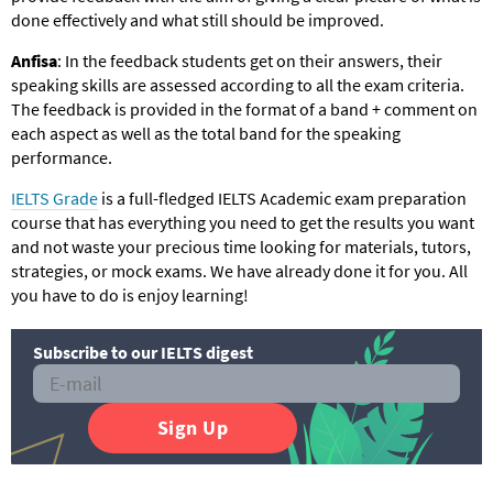
done effectively and what still should be improved.
Anfisa
: In the feedback students get on their answers, their
speaking skills are assessed according to all the exam criteria.
The feedback is provided in the format of a band + comment on
each aspect as well as the total band for the speaking
performance.
IELTS Grade
is a full-fledged IELTS Academic exam preparation
course that has everything you need to get the results you want
and not waste your precious time looking for materials, tutors,
strategies, or mock exams. We have already done it for you. All
you have to do is enjoy learning!
Subscribe to our IELTS digest
Sign Up