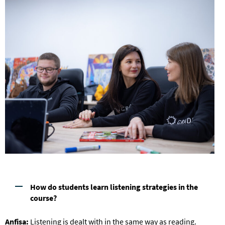
How do students learn listening strategies in the
course?
Anfisa:
Listening is dealt with in the same way as reading.