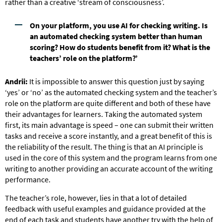
rather than a creative ‘stream of consciousness’.
On your platform, you use AI for checking writing. Is
an automated checking system better than human
scoring? How do students benefit from it? What is the
teachers’ role on the platform?’
Andrii:
It is impossible to answer this question just by saying
‘yes’ or ‘no’ as the automated checking system and the teacher’s
role on the platform are quite different and both of these have
their advantages for learners. Taking the automated system
first, its main advantage is speed – one can submit their written
tasks and receive a score instantly, and a great benefit of this is
the reliability of the result. The thing is that an AI principle is
used in the core of this system and the program learns from one
writing to another providing an accurate account of the writing
performance.
The teacher’s role, however, lies in that a lot of detailed
feedback with useful examples and guidance provided at the
end of each task and students have another try with the help of