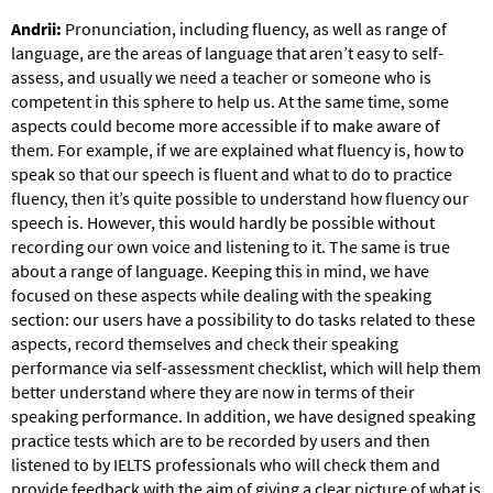
Andrii:
Pronunciation, including fluency, as well as range of
language, are the areas of language that aren’t easy to self-
assess, and usually we need a teacher or someone who is
competent in this sphere to help us. At the same time, some
aspects could become more accessible if to make aware of
them. For example, if we are explained what fluency is, how to
speak so that our speech is fluent and what to do to practice
fluency, then it’s quite possible to understand how fluency our
speech is. However, this would hardly be possible without
recording our own voice and listening to it. The same is true
about a range of language. Keeping this in mind, we have
focused on these aspects while dealing with the speaking
section: our users have a possibility to do tasks related to these
aspects, record themselves and check their speaking
performance via self-assessment checklist, which will help them
better understand where they are now in terms of their
speaking performance. In addition, we have designed speaking
practice tests which are to be recorded by users and then
listened to by IELTS professionals who will check them and
provide feedback with the aim of giving a clear picture of what is