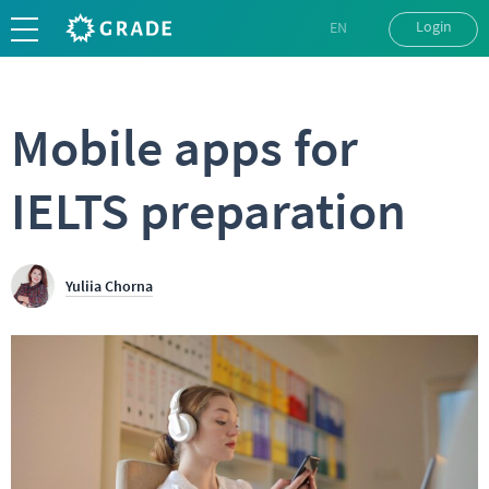
Login
EN
UK
RU
Mobile apps for
IELTS preparation
Yuliia Chorna