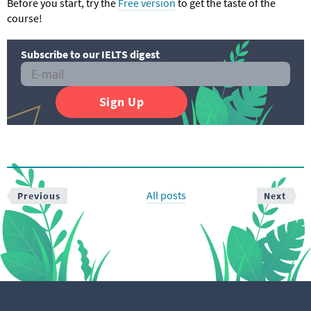
Before you start, try the
Free version
to get the taste of the
course!
Subscribe to our IELTS digest
Sign Up
All posts
Previous
Next