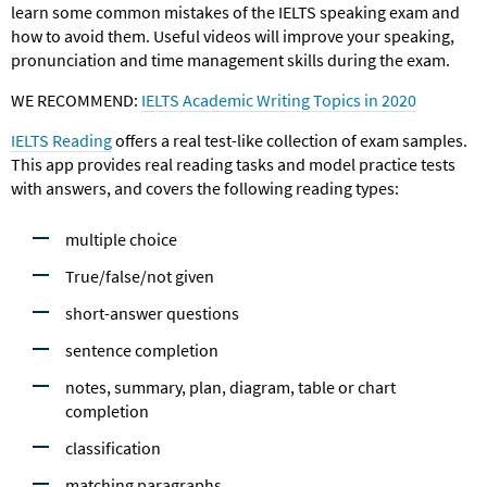
learn some common mistakes of the IELTS speaking exam and
how to avoid them. Useful videos will improve your speaking,
pronunciation and time management skills during the exam.
WE RECOMMEND:
IELTS Academic Writing Topics in 2020
IELTS Reading
offers a real test-like collection of exam samples.
This app provides real reading tasks and model practice tests
with answers, and covers the following reading types:
multiple choice
True/false/not given
short-answer questions
sentence completion
notes, summary, plan, diagram, table or chart
completion
classification
matching paragraphs