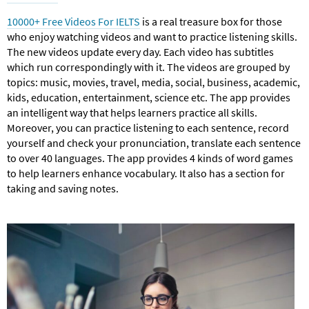
10000+ Free Videos For IELTS
is a real treasure box for those
who enjoy watching videos and want to practice listening skills.
The new videos update every day. Each video has subtitles
which run correspondingly with it. The videos are grouped by
topics: music, movies, travel, media, social, business, academic,
kids, education, entertainment, science etc. The app provides
an intelligent way that helps learners practice all skills.
Moreover, you can practice listening to each sentence, record
yourself and check your pronunciation, translate each sentence
to over 40 languages. The app provides 4 kinds of word games
to help learners enhance vocabulary. It also has a section for
taking and saving notes.