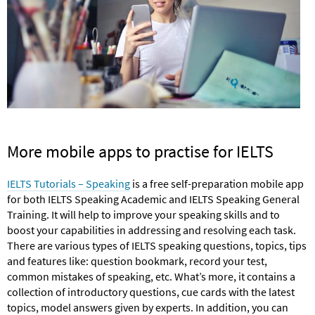
More mobile apps to practise for IELTS
IELTS Tutorials – Speaking
is a free self-preparation mobile app
for both IELTS Speaking Academic and IELTS Speaking General
Training. It will help to improve your speaking skills and to
boost your capabilities in addressing and resolving each task.
There are various types of IELTS speaking questions, topics, tips
and features like: question bookmark, record your test,
common mistakes of speaking, etc. What’s more, it contains a
collection of introductory questions, cue cards with the latest
topics, model answers given by experts. In addition, you can