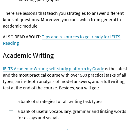
There are lessons that teach you strategies to answer different
kinds of questions. Moreover, you can switch from general to
academic module.
ALSO READ ABOUT:
Tips and resources to get ready for IELTS
Reading
Academic Writing
IELTS Academic Writing self-study platform by Grade
is the latest
and the most practical course with over 500 practical tasks of all
types, an in-depth analysis of model answers, and a full writing
test at the end of the course. Besides, you will get:
a bank of strategies for all writing task types;
a bank of useful vocabulary, grammar and linking words
for essays and visuals.