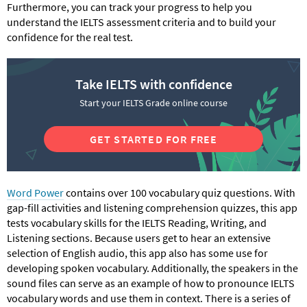
Furthermore, you can track your progress to help you
understand the IELTS assessment criteria and to build your
confidence for the real test.
Take IELTS with confidence
Start your IELTS Grade online course
GET STARTED FOR FREE
Word Power
contains over 100 vocabulary quiz questions. With
gap-fill activities and listening comprehension quizzes, this app
tests vocabulary skills for the IELTS Reading, Writing, and
Listening sections. Because users get to hear an extensive
selection of English audio, this app also has some use for
developing spoken vocabulary. Additionally, the speakers in the
sound files can serve as an example of how to pronounce IELTS
vocabulary words and use them in context. There is a series of