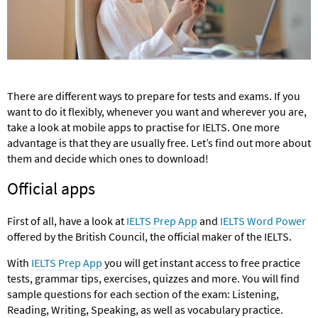
There are different ways to prepare for tests and exams. If you
want to do it flexibly, whenever you want and wherever you are,
take a look at mobile apps to practise for IELTS. One more
advantage is that they are usually free. Let’s find out more about
them and decide which ones to download!
Official apps
First of all, have a look at
IELTS Prep App
and
IELTS Word Power
offered by the British Council, the official maker of the IELTS.
With
IELTS Prep App
you will get instant access to free practice
tests, grammar tips, exercises, quizzes and more. You will find
sample questions for each section of the exam: Listening,
Reading, Writing, Speaking, as well as vocabulary practice.