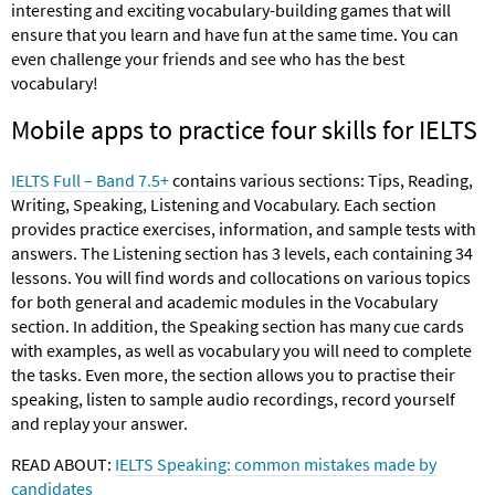
interesting and exciting vocabulary-building games that will
ensure that you learn and have fun at the same time. You can
even challenge your friends and see who has the best
vocabulary!
Mobile apps to practice four skills for IELTS
IELTS Full – Band 7.5+
contains various sections: Tips, Reading,
Writing, Speaking, Listening and Vocabulary. Each section
provides practice exercises, information, and sample tests with
answers. The Listening section has 3 levels, each containing 34
lessons. You will find words and collocations on various topics
for both general and academic modules in the Vocabulary
section. In addition, the Speaking section has many cue cards
with examples, as well as vocabulary you will need to complete
the tasks. Even more, the section allows you to practise their
speaking, listen to sample audio recordings, record yourself
and replay your answer.
READ ABOUT:
IELTS Speaking: common mistakes made by
candidates