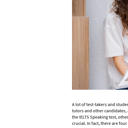
A lot of test-takers and stude
tutors and other candidates, 
the IELTS Speaking test, othe
crucial. In fact, there are fo