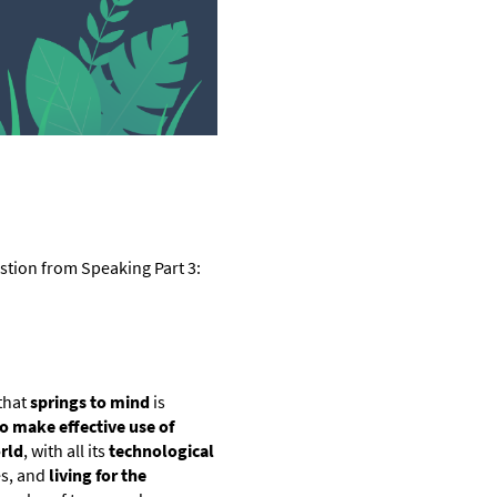
stion from Speaking Part 3:
 that
springs to mind
is
o make effective use of
rld
, with all its
technological
es, and
living for the