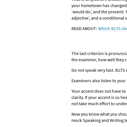
your hometown has changed muc
‘would do’, and the present: 
adjective’, and a conditional
READ ABOUT:
Which IELTS sh
The last criterion is pronunci
the examiner, how well they 
Do not speak very fast. IELT
Examiners also listen to you
Your accent does not have to 
clarity. If your accent is so h
not take much effort to unde
Now you know what you should
mock Speaking and Writing te