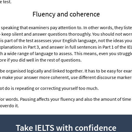
e test.
Fluency and coherence
ur speaking that examiners pay attention to. In other words, they lis
to keep silent and answer questions thoroughly. You should not worr
his part of the test assesses your English language, not the ideas you 
lanations in Part 3, and answer in full sentences in Part 1 of the I
th a wide range of language to assess. This means, even you strugg
ore if you did well in the rest of questions.
be organised logically and linked together. It has to be easy for ex
 To make your answer more coherent, use different discourse marker
t do is repeating or correcting yourself too much.
for words. Pausing affects your fluency and also the amount of tim
 overdo it.
Take IELTS with confidence