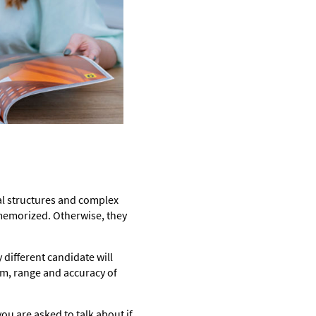
cal structures and complex
 memorized. Otherwise, they
different candidate will
am, range and accuracy of
ou are asked to talk about if