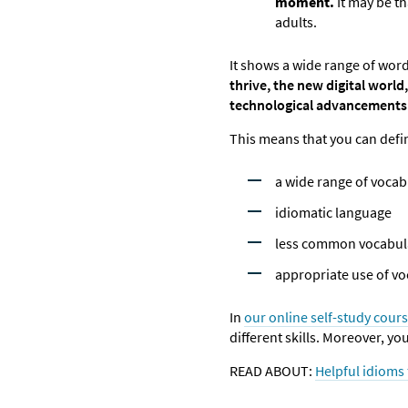
moment.
It may be t
adults.
It shows a wide range of word
thrive, the new digital world,
technological advancements
This means that you can defin
a wide range of vocab
idiomatic language
less common vocabul
appropriate use of vo
In
our online self-study cour
different skills. Moreover, yo
READ ABOUT:
Helpful idioms