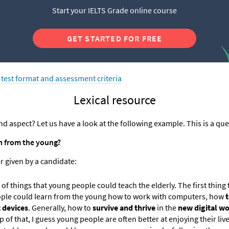
Start your IELTS Grade online course
GET STARTED FOR FREE
test format and assessment criteria
Lexical resource
 aspect? Let us have a look at the following example. This is a que
n from the young?
er given by a candidate:
t of things that young people could teach the elderly. The first thing
ople could learn from the young how to work with computers, how
t
t devices
. Generally, how to
survive and thrive
in the
new digital wo
p of that, I guess young people are often better at enjoying their liv