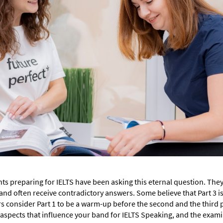
nts preparing for IELTS have been asking this eternal question. They 
and often receive contradictory answers. Some believe that Part 3 is
rs consider Part 1 to be a warm-up before the second and the third 
ur aspects that influence your band for IELTS Speaking, and the exam