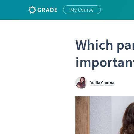
My Course
Which par
importan
Yuliia Chorna