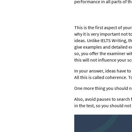
performance in all parts of th
This is the first aspect of yo
why it is very important not 
ideas. Unlike IELTS Writing, t
give examples and detailed exp
so, you offer the examiner wi
this will not influence your sc
In your answer, ideas have to 
All this is called coherence.
One more thing you should no
Also, avoid pauses to search 
in the test, so you should not