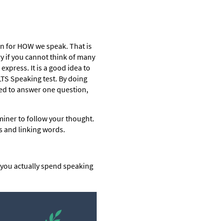
ten for HOW we speak. That is
y if you cannot think of many
express. It is a good idea to
ELTS Speaking test. By doing
led to answer one question,
aminer to follow your thought.
s and linking words.
e you actually spend speaking