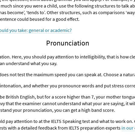
h since you were a child, use the following structures to talk abou
‘has become’, ‘tends to’. Other structures, such as comparisons ‘way
 sentence could beused for a good effect.
ould you take: general or academic?
Pronunciation
ation. Here, you should pay attention to intelligibility, that is how c
can understand what you say.
S does not test the maximum speed you can speak at. Choose a natur
r intonation, and whether you pronounce words and put stress corre
be British English, but for a score higher than 7, your mother tongu
eavy that the examiner cannot understand what your are saying, it will 
rstand your pronunciation, you can get a high band score.
 pay attention to at the IELTS Speaking test and what to work on. G
sts with a detailed feedback from IELTS preparation experts
in our