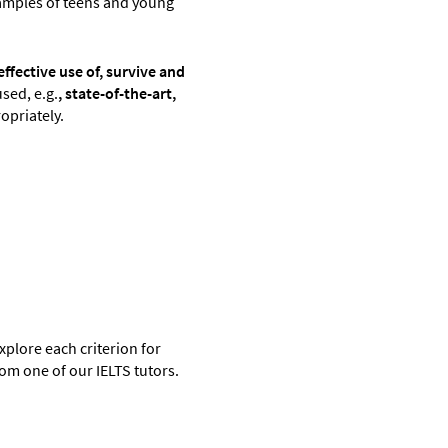
amples of teens and young
ffective use of, survive and
sed, e.g.
,
state-of-the-art,
opriately.
plore each criterion for
rom one of our IELTS tutors.