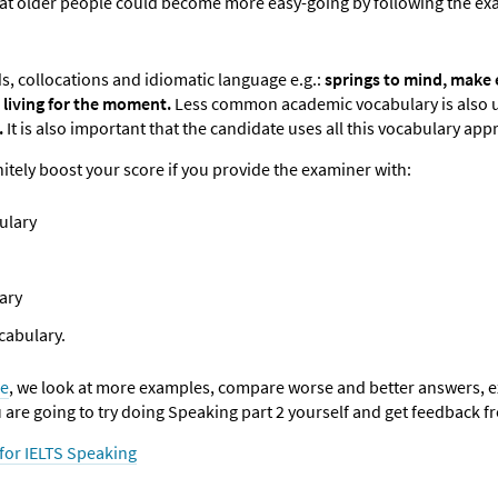
hat older people could become more easy-going by following the ex
s, collocations and idiomatic language e.g.:
springs to mind,
make e
 living for
the moment.
Less common academic vocabulary is also u
.
It is also important that the candidate uses all this vocabulary appr
itely boost your score if you provide the examiner with:
ulary
ary
cabulary.
se
, we look at more examples, compare worse and better answers, ex
u are going to try doing Speaking part 2 yourself and get feedback f
 for IELTS Speaking