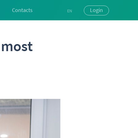
Contacts
Login
EN
UK
RU
s most