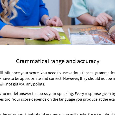
Grammatical range and accuracy
 will influence your score. You need to use various tenses, grammati
y have to be appropriate and correct. However, they should not be
ill not get you any points.
s no model answer to assess your speaking. Every response given by 
ries too. Your score depends on the language you produce at the ex
 the question, think about grammar you will apply. For example, if y