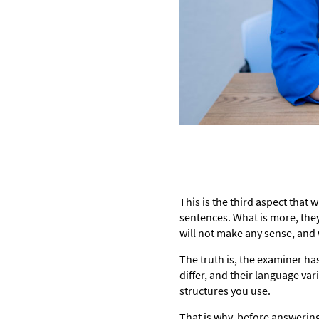
This is the third aspect that
sentences. What is more, the
will not make any sense, and w
The truth is, the examiner ha
differ, and their language va
structures you use.
That is why, before answering