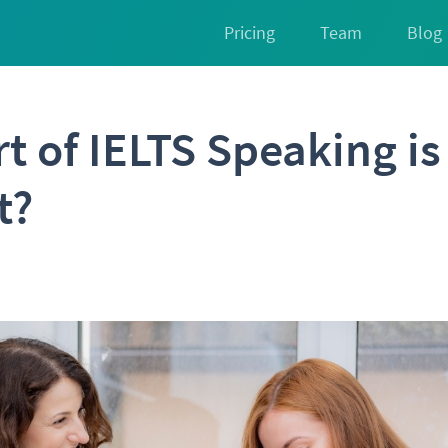
Pricing
Team
Blog
t of IELTS Speaking i
t?