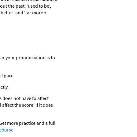
t the past: ‘used to be’,
 better’ and ‘far more +
lear your pronunciation is to
al pace.
ctly.
e does not have to affect
affect the score. If it does
et more practice and a full
 course
.