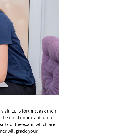
visit IELTS forums, ask their
 the most important part if
parts of the exam, which are
iner will grade your