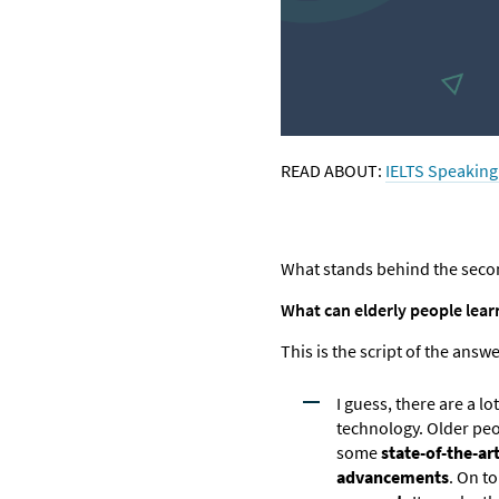
READ ABOUT:
IELTS Speaking 
What stands behind the second
What can elderly people lear
This is the script of the answ
I guess, there are a lo
technology. Older pe
some
state-of-the-ar
advancements
. On to